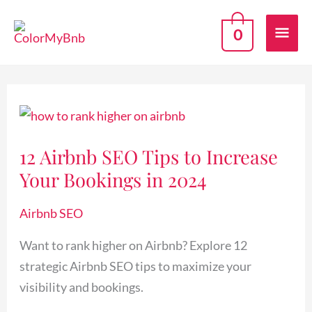
Skip
Mai
to
0
content
Men
12
Airbnb
12 Airbnb SEO Tips to Increase
SEO
Your Bookings in 2024
Tips
to
Airbnb SEO
Increase
Your
Want to rank higher on Airbnb? Explore 12
Bookings
strategic Airbnb SEO tips to maximize your
in
visibility and bookings.
2024