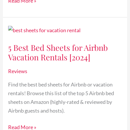
Read More »
5
Best
5 Best Bed Sheets for Airbnb
Bed
Vacation Rentals [2024]
Sheets
for
Reviews
Airbnb
Vacation
Find the best bed sheets for Airbnb or vacation
Rentals
rentals! Browse this list of the top 5 Airbnb bed
[2024]
sheets on Amazon (highly-rated & reviewed by
Airbnb guests and hosts).
Read More »