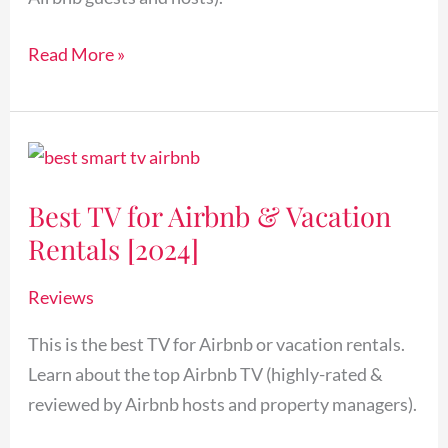
Read More »
Best
TV
Best TV for Airbnb & Vacation
for
Rentals [2024]
Airbnb
&
Reviews
Vacation
Rentals
This is the best TV for Airbnb or vacation rentals.
[2024]
Learn about the top Airbnb TV (highly-rated &
reviewed by Airbnb hosts and property managers).