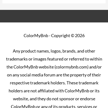
ColorMyBnb
- Copyright © 2026
Any product names, logos, brands, and other
trademarks or images featured or referred to within
the ColorMyBnb website (colormybnb.com) and/or
on any social media forum are the property of their
respective trademark holders. These trademark
holders are not affiliated with ColorMyBnb or its
website, and they do not sponsor or endorse
ColorMyBnb or any of its products, services or