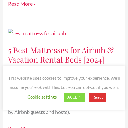
Read More »
5
Best
5 Best Mattresses for Airbnb &
Mattresses
Vacation Rental Beds [2024]
for
Airbnb
Reviews
&
This website uses cookies to improve your experience. We'll
Vacation
Find the best mattress for Airbnb or vacation
assume you're ok with this, but you can opt-out if you wish.
Rental
rental beds! Browse this list of the top 5 Airbnb
Cookie settings
ACCEPT
Reject
Beds
mattresses on Amazon (highly-rated & reviewed
[2024]
by Airbnb guests and hosts).