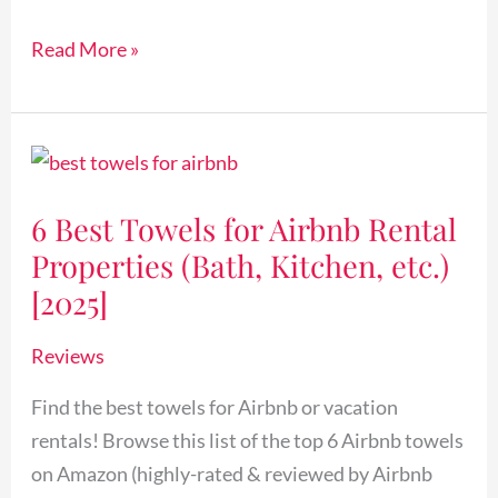
[2025]
Read More »
6
Best
6 Best Towels for Airbnb Rental
Towels
Properties (Bath, Kitchen, etc.)
for
Airbnb
[2025]
Rental
Reviews
Properties
(Bath,
Find the best towels for Airbnb or vacation
Kitchen,
rentals! Browse this list of the top 6 Airbnb towels
etc.)
on Amazon (highly-rated & reviewed by Airbnb
[2025]