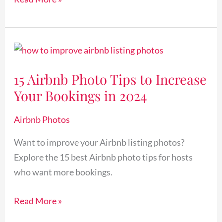
15
Airbnb
15 Airbnb Photo Tips to Increase
Photo
Your Bookings in 2024
Tips
to
Airbnb Photos
Increase
Your
Want to improve your Airbnb listing photos?
Bookings
Explore the 15 best Airbnb photo tips for hosts
in
who want more bookings.
2024
Read More »