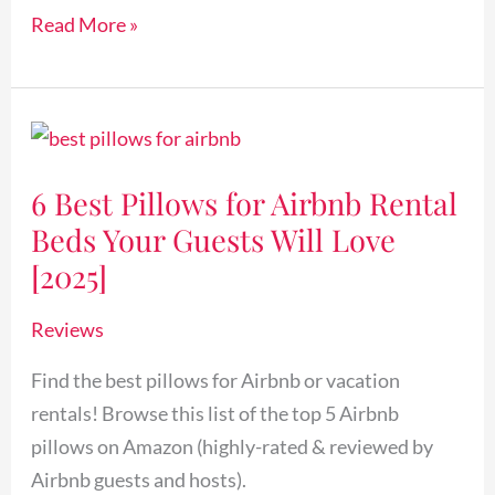
Read More »
6
Best
6 Best Pillows for Airbnb Rental
Pillows
Beds Your Guests Will Love
for
Airbnb
[2025]
Rental
Reviews
Beds
Your
Find the best pillows for Airbnb or vacation
Guests
rentals! Browse this list of the top 5 Airbnb
Will
pillows on Amazon (highly-rated & reviewed by
Love
Airbnb guests and hosts).