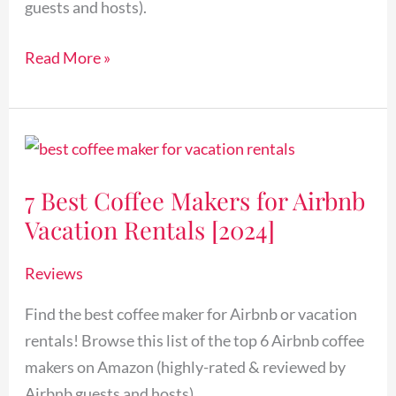
guests and hosts).
Read More »
7
Best
7 Best Coffee Makers for Airbnb
Coffee
Vacation Rentals [2024]
Makers
for
Reviews
Airbnb
Vacation
Find the best coffee maker for Airbnb or vacation
Rentals
rentals! Browse this list of the top 6 Airbnb coffee
[2024]
makers on Amazon (highly-rated & reviewed by
Airbnb guests and hosts).