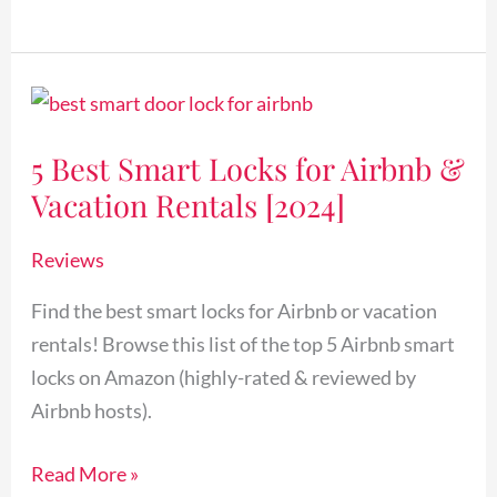
5
Best
5 Best Smart Locks for Airbnb &
Smart
Vacation Rentals [2024]
Locks
for
Reviews
Airbnb
&
Find the best smart locks for Airbnb or vacation
Vacation
rentals! Browse this list of the top 5 Airbnb smart
Rentals
locks on Amazon (highly-rated & reviewed by
[2024]
Airbnb hosts).
Read More »