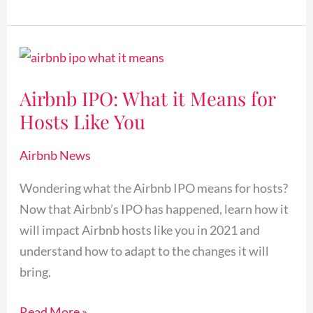
Airbnb
IPO:
Airbnb IPO: What it Means for
What
Hosts Like You
it
Means
Airbnb News
for
Hosts
Wondering what the Airbnb IPO means for hosts?
Like
Now that Airbnb’s IPO has happened, learn how it
You
will impact Airbnb hosts like you in 2021 and
understand how to adapt to the changes it will
bring.
Read More »