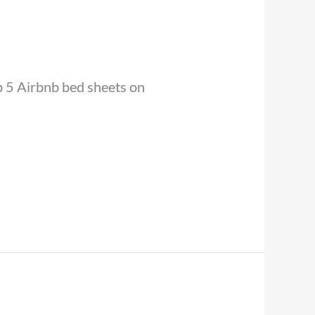
op 5 Airbnb bed sheets on