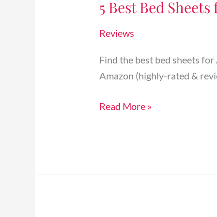
5 Best Bed Sheets 
Bed
Sheets
Reviews
for
Airbnb
Find the best bed sheets for
Vacation
Amazon (highly-rated & revi
Rentals
[2024]
Read More »