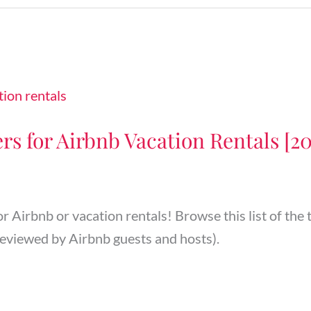
rs for Airbnb Vacation Rentals [2
or Airbnb or vacation rentals! Browse this list of the
eviewed by Airbnb guests and hosts).