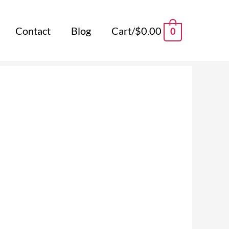
Contact
Blog
Cart/
$
0.00
0