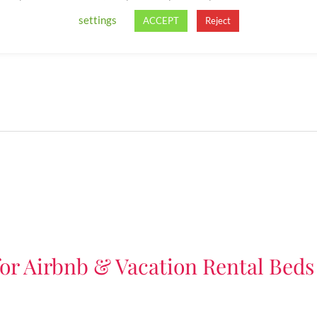
settings
ACCEPT
Reject
for Airbnb & Vacation Rental Beds