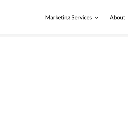
Marketing Services
About