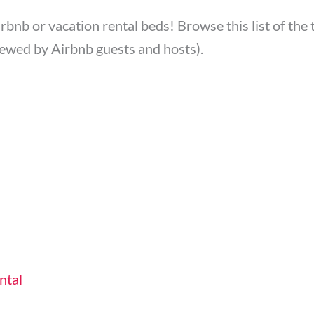
irbnb or vacation rental beds! Browse this list of th
ewed by Airbnb guests and hosts).