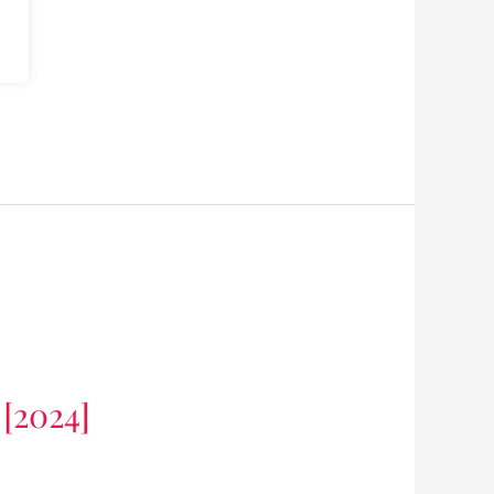
 [2024]