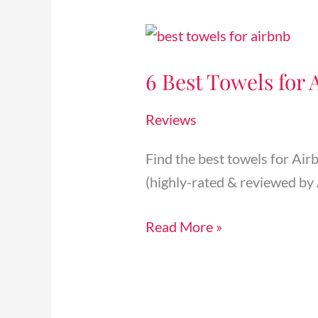
6
Best
6 Best Towels for 
Towels
for
Reviews
Airbnb
Rental
Find the best towels for Air
Properties
(highly-rated & reviewed by 
(Bath,
Kitchen,
Read More »
etc.)
[2025]