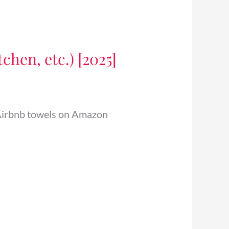
chen, etc.) [2025]
6 Airbnb towels on Amazon