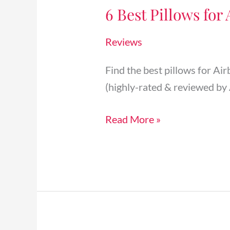
6 Best Pillows for
Pillows
for
Reviews
Airbnb
Rental
Find the best pillows for Ai
Beds
(highly-rated & reviewed by 
Your
Guests
Read More »
Will
Love
[2025]