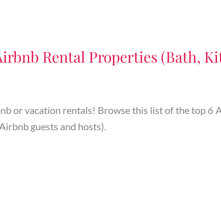
Airbnb Rental Properties (Bath, Kit
bnb or vacation rentals! Browse this list of the top 
Airbnb guests and hosts).