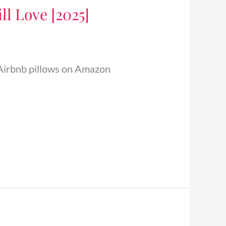
ll Love [2025]
 5 Airbnb pillows on Amazon