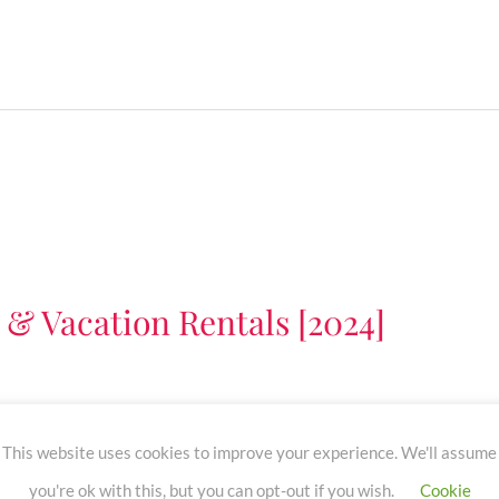
 & Vacation Rentals [2024]
nb or vacation rentals. Learn about the top Airbnb TV
This website uses cookies to improve your experience. We'll assume
managers).
you're ok with this, but you can opt-out if you wish.
Cookie