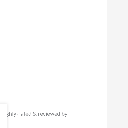
 (highly-rated & reviewed by