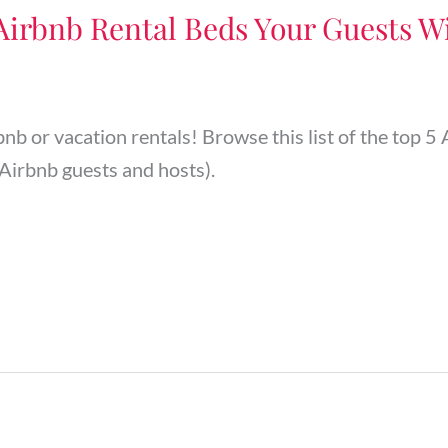
 Airbnb Rental Beds Your Guests Wi
rbnb or vacation rentals! Browse this list of the top
Airbnb guests and hosts).