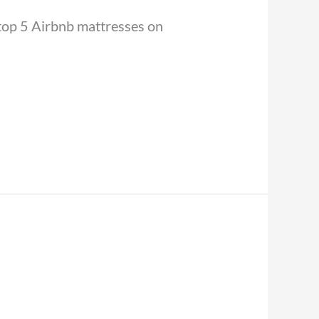
e top 5 Airbnb mattresses on