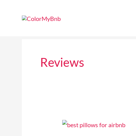
Skip
to
content
Reviews
6
Best