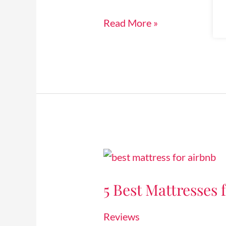
[2024]
Read More »
5
Best
5 Best Mattresses 
Mattresses
for
Reviews
Airbnb