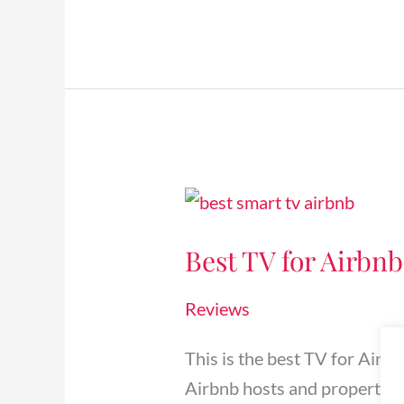
Best
TV
Best TV for Airbnb
for
Airbnb
Reviews
&
Vacation
This is the best TV for Airb
Rentals
Airbnb hosts and property 