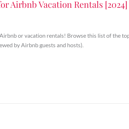
for Airbnb Vacation Rentals [2024]
 Airbnb or vacation rentals! Browse this list of the t
ewed by Airbnb guests and hosts).