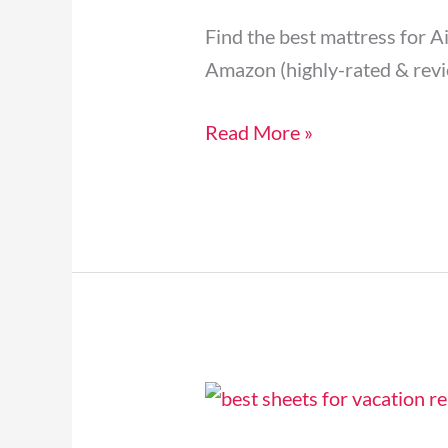
&
Find the best mattress for A
Vacation
Amazon (highly-rated & revi
Rental
Beds
Read More »
[2024]
5
Best