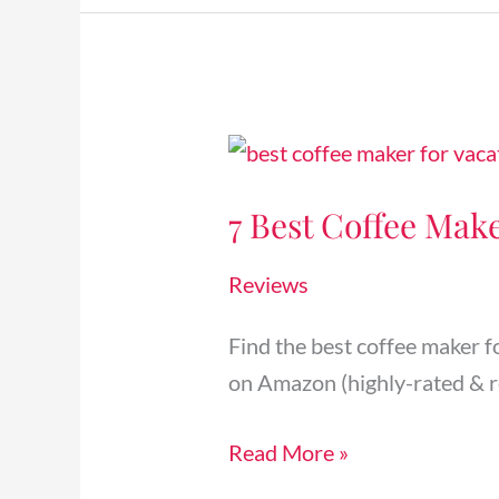
7
Best
7 Best Coffee Make
Coffee
Makers
Reviews
for
Airbnb
Find the best coffee maker f
Vacation
on Amazon (highly-rated & r
Rentals
[2024]
Read More »