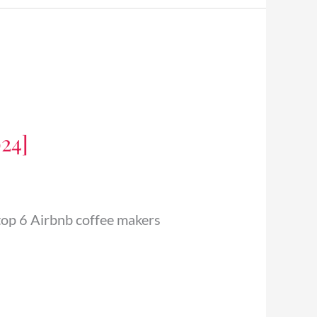
024]
 top 6 Airbnb coffee makers