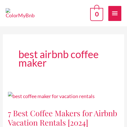
Skip
Mai
to
0
content
Men
best airbnb coffee
maker
7
Best
7 Best Coffee Makers for Airbnb
Coffee
Vacation Rentals [2024]
Makers