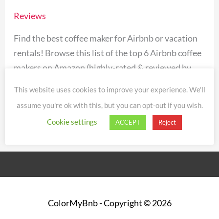
for
Reviews
Airbnb
Vacation
Find the best coffee maker for Airbnb or vacation
Rentals
rentals! Browse this list of the top 6 Airbnb coffee
[2024]
makers on Amazon (highly-rated & reviewed by
Airbnb guests and hosts).
This website uses cookies to improve your experience. We'll
assume you're ok with this, but you can opt-out if you wish.
Read More »
Cookie settings
ACCEPT
Reject
ColorMyBnb
- Copyright © 2026